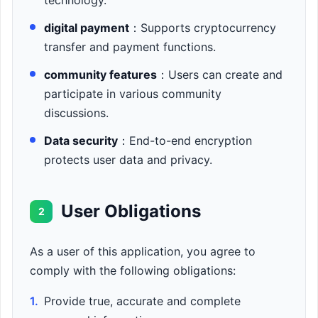
technology.
digital payment
：Supports cryptocurrency
transfer and payment functions.
community features
：Users can create and
participate in various community
discussions.
Data security
：End-to-end encryption
protects user data and privacy.
User Obligations
2
As a user of this application, you agree to
comply with the following obligations:
1.
Provide true, accurate and complete