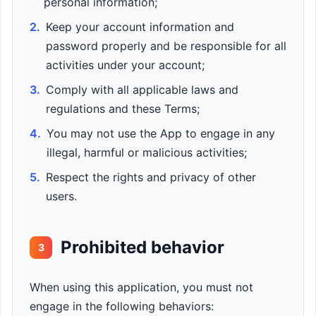
personal information;
2.
Keep your account information and
password properly and be responsible for all
activities under your account;
3.
Comply with all applicable laws and
regulations and these Terms;
4.
You may not use the App to engage in any
illegal, harmful or malicious activities;
5.
Respect the rights and privacy of other
users.
Prohibited behavior
3
When using this application, you must not
engage in the following behaviors: