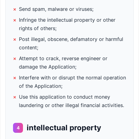
×
Send spam, malware or viruses;
×
Infringe the intellectual property or other
rights of others;
×
Post illegal, obscene, defamatory or harmful
content;
×
Attempt to crack, reverse engineer or
damage the Application;
×
Interfere with or disrupt the normal operation
of the Application;
×
Use this application to conduct money
laundering or other illegal financial activities.
intellectual property
4