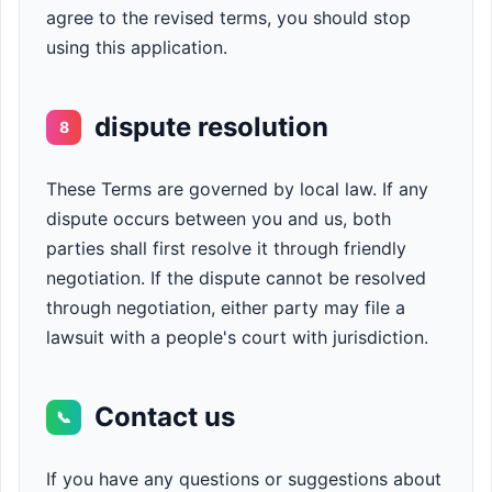
agree to the revised terms, you should stop
using this application.
dispute resolution
8
These Terms are governed by local law. If any
dispute occurs between you and us, both
parties shall first resolve it through friendly
negotiation. If the dispute cannot be resolved
through negotiation, either party may file a
lawsuit with a people's court with jurisdiction.
Contact us
📞
If you have any questions or suggestions about