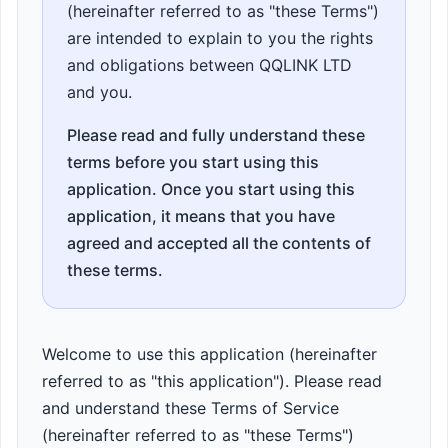
(hereinafter referred to as "these Terms")
are intended to explain to you the rights
and obligations between QQLINK LTD
and you.
Please read and fully understand these
terms before you start using this
application. Once you start using this
application, it means that you have
agreed and accepted all the contents of
these terms.
Welcome to use this application (hereinafter
referred to as "this application"). Please read
and understand these Terms of Service
(hereinafter referred to as "these Terms")