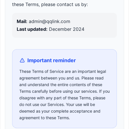
these Terms, please contact us by:
Mail:
admin@qqlink.com
Last updated:
December 2024
Important reminder
These Terms of Service are an important legal
agreement between you and us. Please read
and understand the entire contents of these
Terms carefully before using our services. If you
disagree with any part of these Terms, please
do not use our Services. Your use will be
deemed as your complete acceptance and
agreement to these Terms.