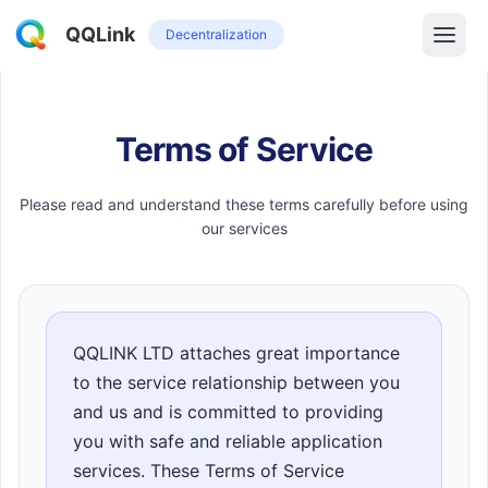
QQLink
Decentralization
Terms of Service
Please read and understand these terms carefully before using
our services
QQLINK LTD attaches great importance
to the service relationship between you
and us and is committed to providing
you with safe and reliable application
services. These Terms of Service