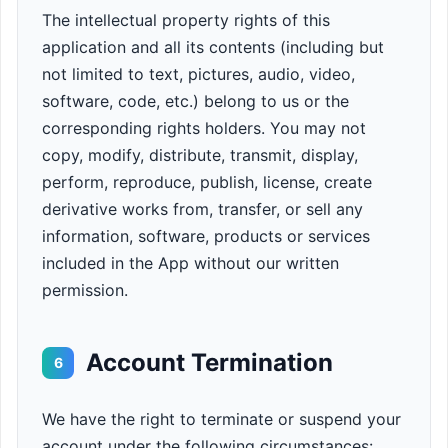
The intellectual property rights of this
application and all its contents (including but
not limited to text, pictures, audio, video,
software, code, etc.) belong to us or the
corresponding rights holders. You may not
copy, modify, distribute, transmit, display,
perform, reproduce, publish, license, create
derivative works from, transfer, or sell any
information, software, products or services
included in the App without our written
permission.
Account Termination
6
We have the right to terminate or suspend your
account under the following circumstances: