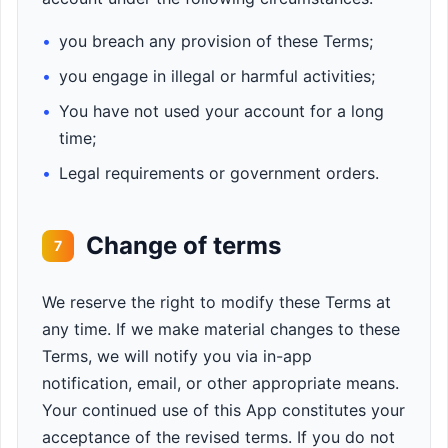
•
you breach any provision of these Terms;
•
you engage in illegal or harmful activities;
•
You have not used your account for a long
time;
•
Legal requirements or government orders.
Change of terms
7
We reserve the right to modify these Terms at
any time. If we make material changes to these
Terms, we will notify you via in-app
notification, email, or other appropriate means.
Your continued use of this App constitutes your
acceptance of the revised terms. If you do not