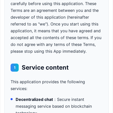
carefully before using this application. These
Terms are an agreement between you and the
developer of this application (hereinafter
referred to as "we"). Once you start using this
application, it means that you have agreed and
accepted all the contents of these terms. If you
do not agree with any terms of these Terms,
please stop using this App immediately.
Service content
1
This application provides the following
services:
Decentralized chat
：Secure instant
messaging service based on blockchain